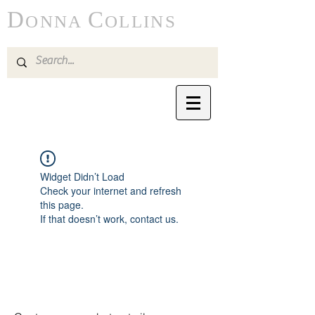
D
C
ONNA
OLLINS
Widget Didn’t Load
Check your internet and refresh
this page.
If that doesn’t work, contact us.