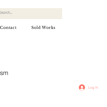
Contact
Sold Works
2sm
Log In