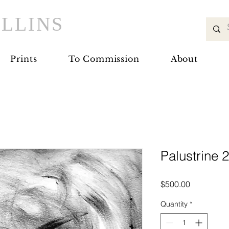
LLINS
Prints
To Commission
About
Palustrine 
Price
$500.00
Quantity
*