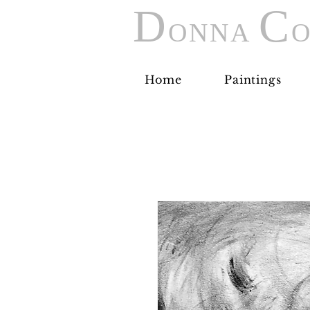
D
C
ONNA
O
Home
Paintings